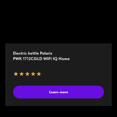
Electric kettle Polaris
PWK 1712CGLD WIFI IQ Home
★★★★★
Learn more