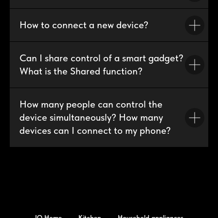
How to connect a new device?
Can I share control of a smart gadget?
What is the Shared function?
How many people can control the
device simultaneously? How many
devices can I connect to my phone?
IQ Home
Kitchen
Household appliances