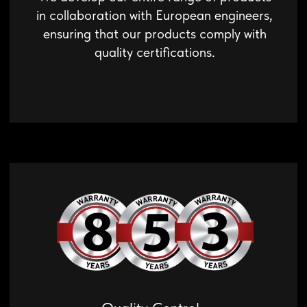
robotic equipment in our own laboratory.
Innovative Products
Every year, we develop and patent
innovative technical solutions that expand
the capabilities of our equipment.