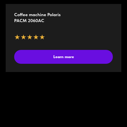
Coffee machine Polaris
PACM 2060AC
★★★★★
Learn more