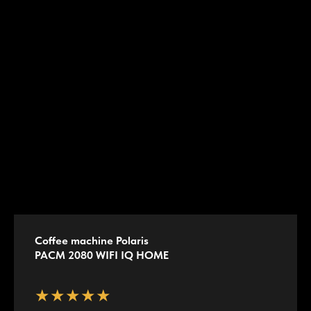
Coffee machine Polaris
PACM 2080 WIFI IQ HOME
★★★★★