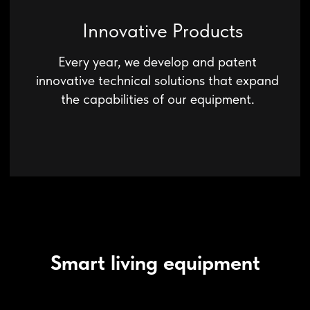
Smart living equipment