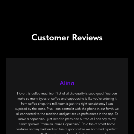
Customer Reviews
Alina
I love this coffee machine! First of all the quality is sooo good! You can
make so many types of coffee and cappuccino is like you’re ordering it
from coffee shop, the milk foam is just the right consistency I was
suprised by the taste. Plus I can control it with the phone in our family we
all connected to the machine and just set up preferences in the app. To
make a capuccino I just need to press one button or I can say to my
smart speaker “Yasmina, make Capuccino”. I’m a fan of smart home
features and my husband is a fan of good coffee we both had a perfect