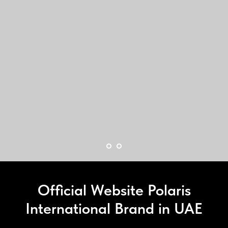
Official Website Polaris
International Brand in UAE