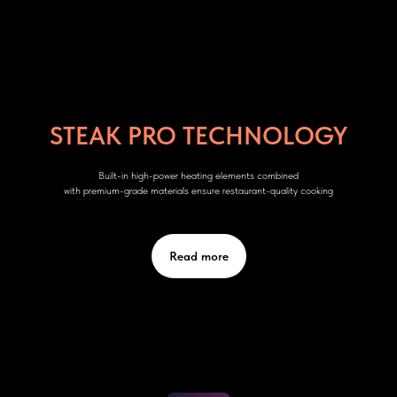
STEAK PRO TECHNOLOGY
Built-in high-power heating elements combined
with premium-grade materials ensure restaurant-quality cooking
Read more