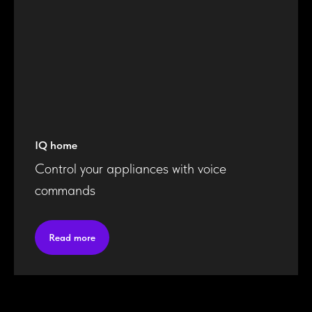
IQ home
Control your appliances with voice
commands
Read more