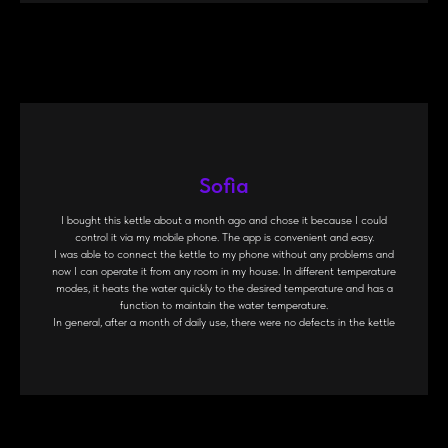
Sofia
I bought this kettle about a month ago and chose it because I could
control it via my mobile phone. The app is convenient and easy.
I was able to connect the kettle to my phone without any problems and
now I can operate it from any room in my house. In different temperature
modes, it heats the water quickly to the desired temperature and has a
function to maintain the water temperature.
In general, after a month of daily use, there were no defects in the kettle