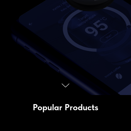
Popular Products