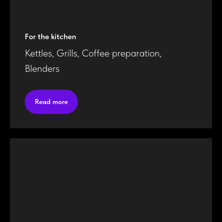
For the kitchen
Kettles, Grills, Coffee preparation,
Blenders
Read more