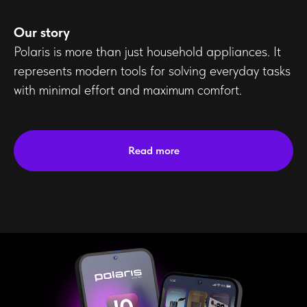
Our story
Polaris is more than just household appliances. It
represents modern tools for solving everyday tasks
with minimal effort and maximum comfort.
Read more