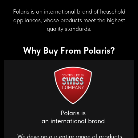
Polaris is
an international brand
Polaris is an international brand of household
We develop our entire range of products
appliances, whose products meet the highest
in collaboration with European engineers,
quality standards.
ensuring that our products comply with
DISCOVER THE ART OF
quality certifications.
COFFEE
Why Buy From Polaris?
Control your brew with a tap of your phone
Read more
Quality Control
We ensure quality control through
conducting numerous life tests using