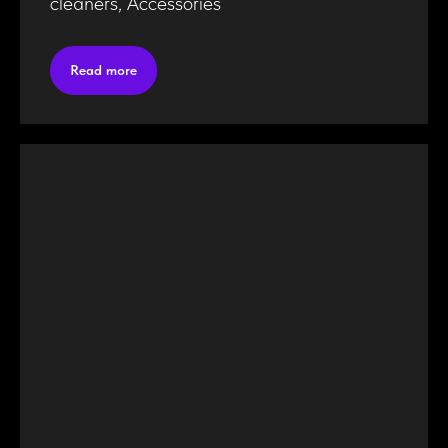
cleaners, Accessories
Read more