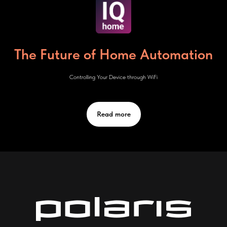
The Future of Home Automation
Controlling Your Device through WiFi
Read more