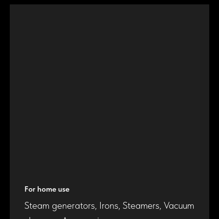
For home use
Steam generators, Irons, Steamers, Vacuum