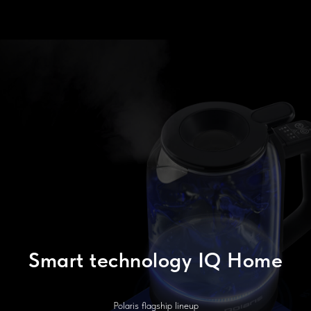
Smart technology IQ Home
Polaris flagship lineup