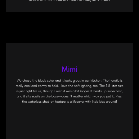
match with this coffee machine. Definitely recommend
Mimi
We chose the black color, and it looks great in our kitchen. The handle is
really cool and comfy to hold. I love the soft lighting, too. The 1.5-liter size
is just right for us, though I wish it was a bit bigger. It heats up super fast,
and it sits easily on the base—doesn’t matter which way you put it. Plus,
the waterless shut-off feature is a lifesaver with little kids around!