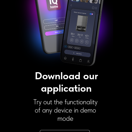
Download our
application
Try out the functionality
of any device in demo
mode