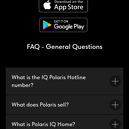
FAQ - General Questions
What is the IQ Polaris Hotline
number?
What does Polaris sell?
What is Polaris IQ Home?